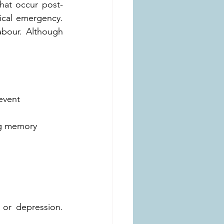
hat occur post-
ical emergency. 
bour. Although 
event
ing memory
 or depression. 