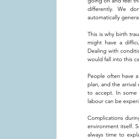
going on and feel the
differently. We do
automatically genera
This is why birth tr
might have a difficu
Dealing with conditi
would fall into this c
People often have a
plan, and the arrival 
to accept. In some 
labour can be experi
Complications during
environment itself. 
always time to expla