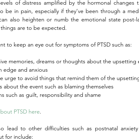
evels of distress amplified by the hormonal changes t
o be in pain, especially if they’ve been through a med
can also heighten or numb the emotional state post-la
 things are to be expected.  
ant to keep an eye out for symptoms of PTSD such as:
rusive memories, dreams or thoughts about the upsetting 
 on edge and anxious
 the urge to avoid things that remind them of the upsett
iefs about the event such as blaming themselves
ions such as guilt, responsibility and shame
about PTSD here
. 
o lead to other difficulties such as postnatal anxiety
 for include: