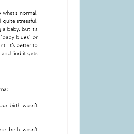
w what’s normal. 
quite stressful. 
a baby, but it’s 
baby blues’ or 
. It’s better to 
and find it gets 
uma:
ur birth wasn’t 
r birth wasn’t 