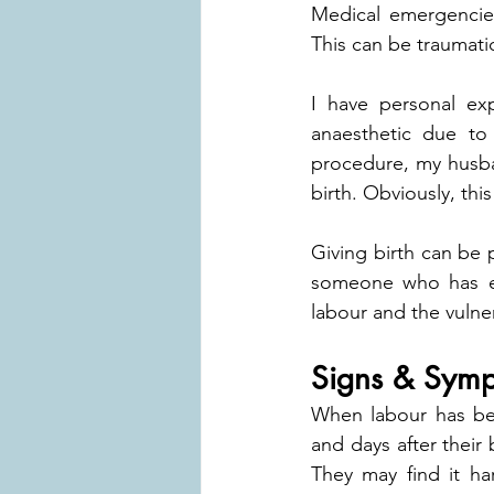
Medical emergencies
This can be traumatic
I have personal ex
anaesthetic due to
procedure, my husban
birth. Obviously, thi
Giving birth can be p
someone who has exp
labour and the vulner
Signs & Symp
When labour has bee
and days after thei
They may find it ha