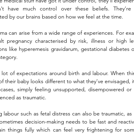
 medical stuff have got it under control, they’ll experien
n’t have much control over these beliefs. They’re 
ted by our brains based on how we feel at the time.
auma can arise from a wide range of experiences. For e
lt pregnancy characterised by risk, illness or high lev
ons like hyperemesis gravidarum, gestational diabetes o
ategory.
 lot of expectations around birth and labour. When thi
of their baby looks different to what they’ve envisaged, it 
cases, simply feeling unsupported, disempowered or 
enced as traumatic.
 labour such as fetal distress can also be traumatic, as 
Sometimes decision-making needs to be fast and reactive,
in things fully which can feel very frightening for som