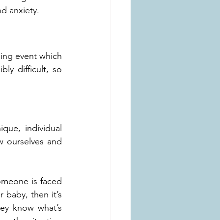
d anxiety.
ing event which 
ly difficult, so 
que, individual 
 ourselves and 
omeone is faced 
baby, then it’s 
hey know what’s 