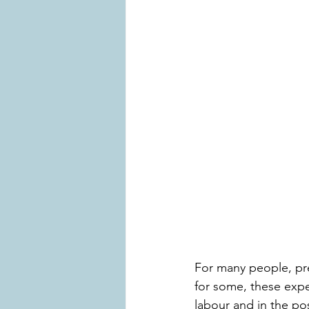
For many people, pre
for some, these exp
labour and in the po