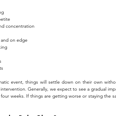
ing
petite
and concentration
ble and on edge
king
s
ts  
umatic event, things will settle down on their own witho
 intervention. Generally, we expect to see a gradual imp
our weeks. If things are getting worse or staying the sa