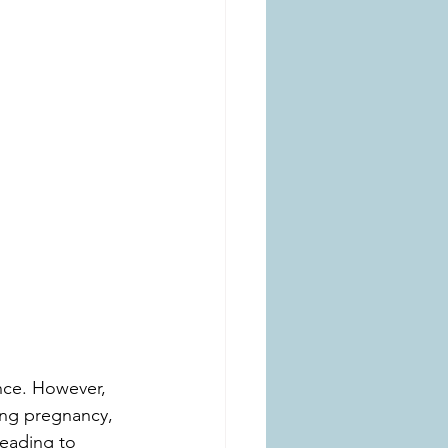
nce. However, 
ing pregnancy, 
leading to 