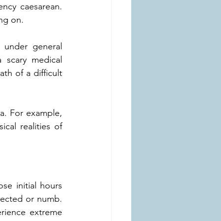
ncy caesarean. 
ing on.
 under general 
 scary medical 
 of a difficult 
ma. For example, 
l realities of 
 initial hours 
nected or numb. 
rience extreme 