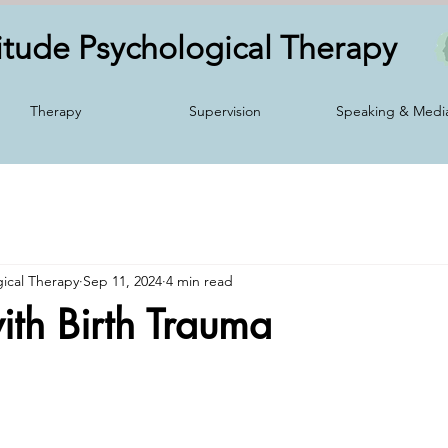
itude Psychological
Therapy
Therapy
Supervision
Speaking & Medi
gical Therapy
Sep 11, 2024
4 min read
th Birth Trauma