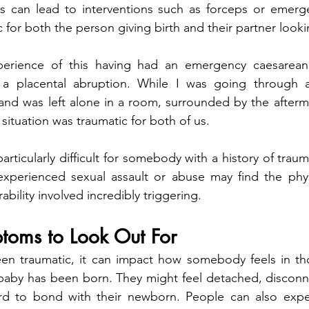
 can lead to interventions such as forceps or emerge
 for both the person giving birth and their partner look
perience of this having had an emergency caesarean
 a placental abruption. While I was going through a
d was left alone in a room, surrounded by the aftermath
s situation was traumatic for both of us.
articularly difficult for somebody with a history of trau
erienced sexual assault or abuse may find the physica
ability involved incredibly triggering.
toms to Look Out For
n traumatic, it can impact how somebody feels in those
r baby has been born. They might feel detached, discon
rd to bond with their newborn. People can also expe