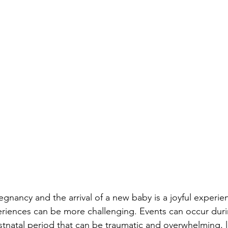
gnancy and the arrival of a new baby is a joyful experie
eriences can be more challenging. Events can occur dur
stnatal period that can be traumatic and overwhelming, 