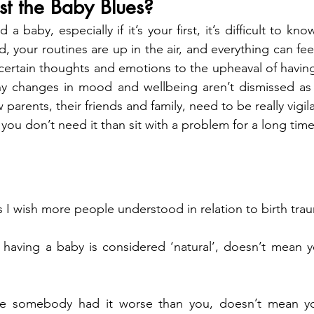
ust the Baby Blues?
a baby, especially if it’s your first, it’s difficult to kno
, your routines are up in the air, and everything can feel 
e certain thoughts and emotions to the upheaval of having 
ny changes in mood and wellbeing aren’t dismissed as ‘
arents, their friends and family, need to be really vigilant
you don’t need it than sit with a problem for a long time 
s I wish more people understood in relation to birth tra
 having a baby is considered ‘natural’, doesn’t mean yo
se somebody had it worse than you, doesn’t mean you