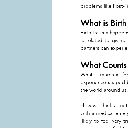
problems like Post-T
What is Birt
Birth trauma happens
is related to giving 
partners can experie
What Counts 
What’s traumatic fo
experience shaped b
the world around us.
How we think about t
with a medical emerg
likely to feel very 