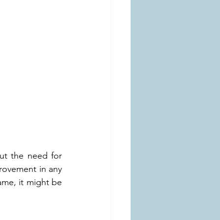
ut the need for 
rovement in any 
me, it might be 