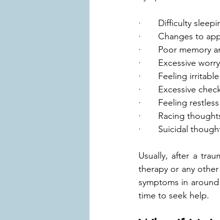
·       Difficulty sleep
·       Changes to ap
·       Poor memory 
·       Excessive worry
·       Feeling irrita
·       Excessive chec
·       Feeling restless
·       Racing thought
·       Suicidal though
Usually, after a tra
therapy or any other
symptoms in around f
time to seek help.