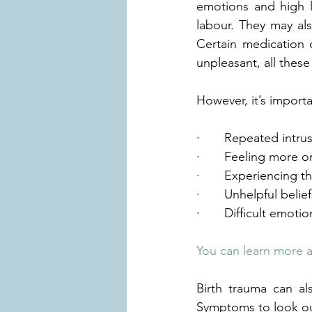
emotions and high l
labour. They may als
Certain medication 
unpleasant, all these
However, it’s import
·       Repeated int
·       Feeling more
·       Experiencing
·       Unhelpful bel
·       Difficult emot
You can learn more 
Birth trauma can als
Symptoms to look out