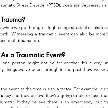
raumatic Stress Disorder (PTSD), postnatal depression an
h Trauma?
 when we go through a frightening, stressful or distress
birth. Witnessing a traumatic event can also be incredib
nce birth trauma too.   
As a Traumatic Event?
r one person might not be for another. It’s a very uni
y things we’ve been through in the past, how we view
he event at the time is also a factor. For example, if s
ency and they believe they’re going to die or lose their 
traumatic. If they believe there is an emergency, but t