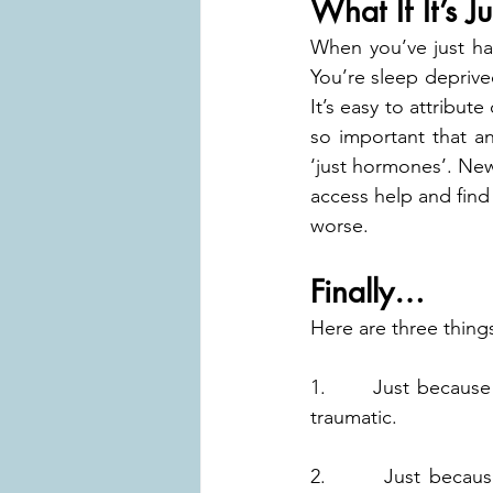
What If It’s J
When you’ve just had 
You’re sleep deprived
It’s easy to attribut
so important that a
‘just hormones’. New p
access help and find 
worse.
Finally…
Here are three thing
1.      Just because
traumatic.
2.      Just becau