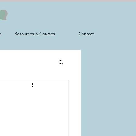
a
Resources & Courses
Contact