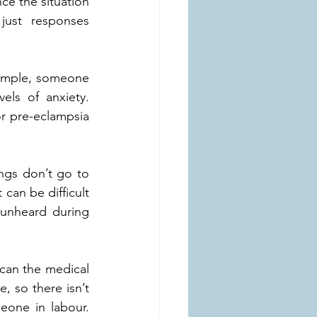
ce the situation 
just responses 
xample, someone 
els of anxiety. 
r pre-eclampsia 
ngs don’t go to 
can be difficult 
unheard during 
can the medical 
 so there isn’t 
eone in labour. 