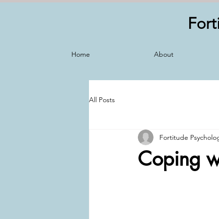
Fort
Home
About
All Posts
Fortitude Psycholo
Coping wi