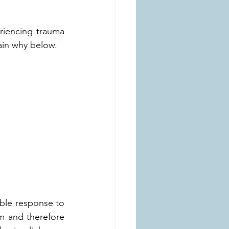
iencing trauma 
ain why below.
ble response to 
m and therefore 