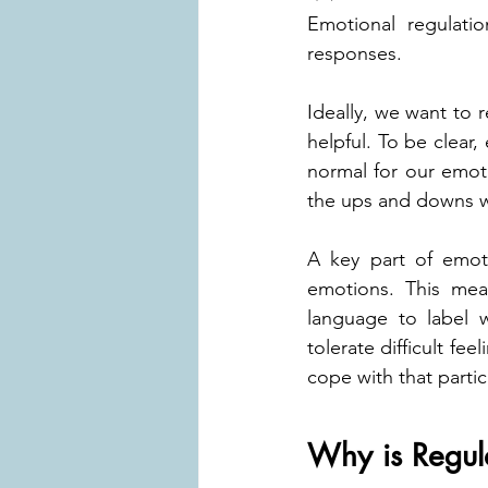
Emotional regulatio
responses.
Ideally, we want to r
helpful. To be clear,
normal for our emot
the ups and downs w
A key part of emoti
emotions. This mea
language to label w
tolerate difficult fe
cope with that parti
Why is Regul