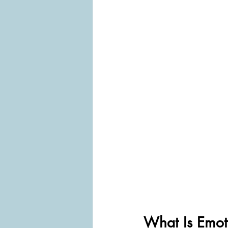
What Is Emot