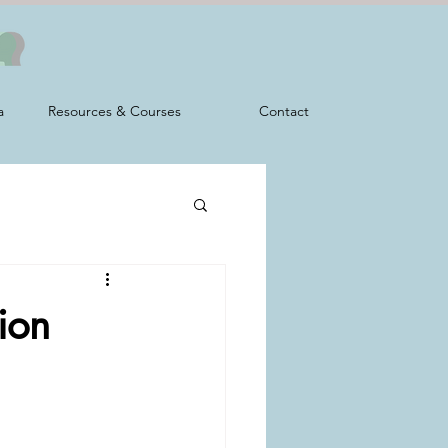
a
Resources & Courses
Contact
ion