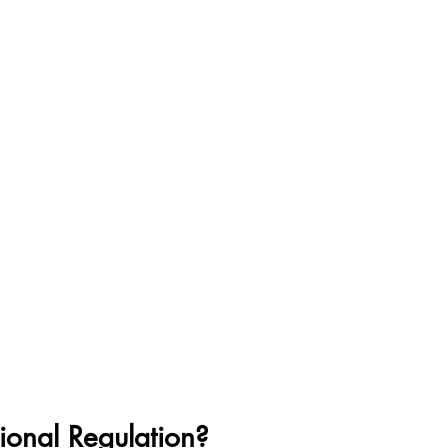
ional Regulation?