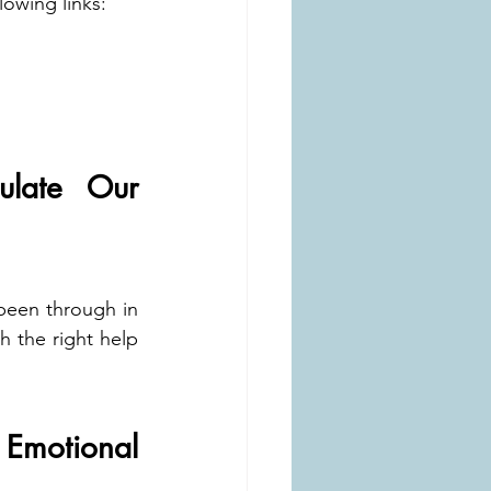
lowing links:
ate Our 
been through in 
 the right help 
motional 