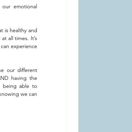
 our emotional 
t is healthy and 
 all times. It’s 
 can experience 
 our different 
ND having the 
 being able to 
, knowing we can 