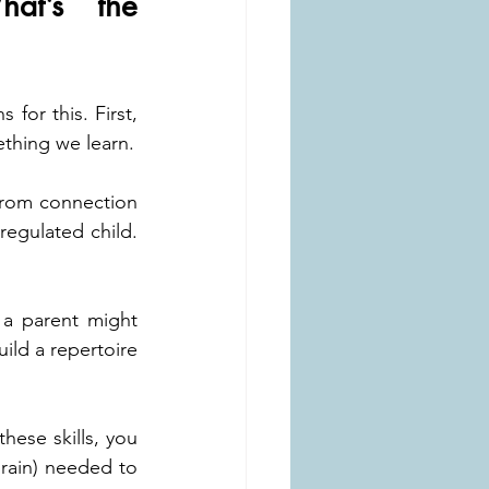
at’s the 
for this. First, 
ething we learn.
from connection 
egulated child. 
 a parent might 
ild a repertoire 
ese skills, you 
rain) needed to 