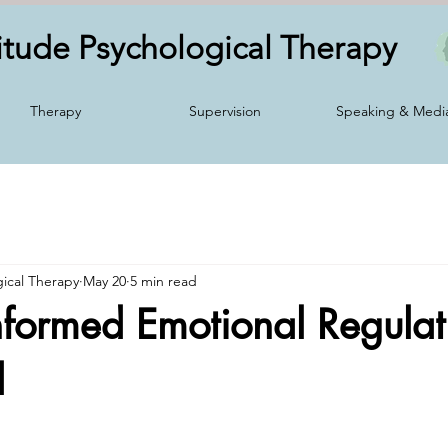
itude Psychological
Therapy
Therapy
Supervision
Speaking & Medi
gical Therapy
May 20
5 min read
formed Emotional Regulat
d