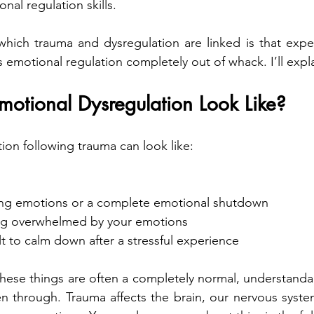
al regulation skills.
hich trauma and dysregulation are linked is that exper
emotional regulation completely out of whack. I’ll expl
otional Dysregulation Look Like?
ion following trauma can look like:
ting emotions or a complete emotional shutdown
ng overwhelmed by your emotions
ult to calm down after a stressful experience
hese things are often a completely normal, understanda
n through. Trauma affects the brain, our nervous syste