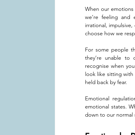
When our emotions a
we’re feeling and e
irrational, impulsive
choose how we res
For some people thi
they’re unable to 
recognise when you’r
look like sitting wit
held back by fear. 
Emotional regulatio
emotional states. W
down to our normal r