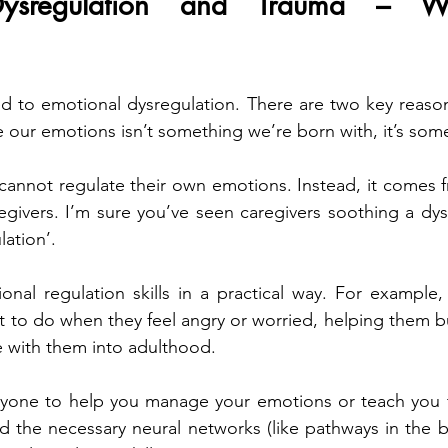
Dysregulation and Trauma – Wh
d to emotional dysregulation. There are two key reasons 
te our emotions isn’t something we’re born with, it’s som
cannot regulate their own emotions. Instead, it comes 
egivers. I’m sure you’ve seen caregivers soothing a dysr
lation’.
nal regulation skills in a practical way. For example,
t to do when they feel angry or worried, helping them bu
ke with them into adulthood.
nyone to help you manage your emotions or teach you th
 the necessary neural networks (like pathways in the b