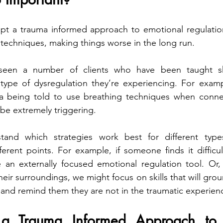
pt a trauma informed approach to emotional regulation,
techniques, making things worse in the long run.  
 seen a number of clients who have been taught skil
type of dysregulation they’re experiencing. For exampl
a being told to use breathing techniques when connect
 be extremely triggering.
stand which strategies work best for different type
ferent points. For example, if someone finds it difficul
an externally focused emotional regulation tool. Or, 
eir surroundings, we might focus on skills that will grou
and remind them they are not in the traumatic experien
 Trauma Informed Approach to E