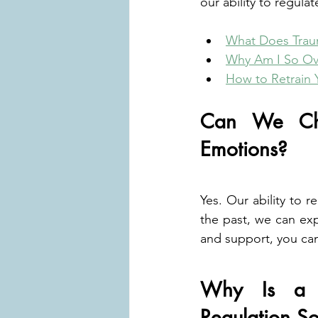
our ability to regula
What Does Trau
Why Am I So Ov
How to Retrain 
Can We Cha
Emotions?
Yes. Our ability to 
the past, we can exp
and support, you can
Why Is a T
Regulation S