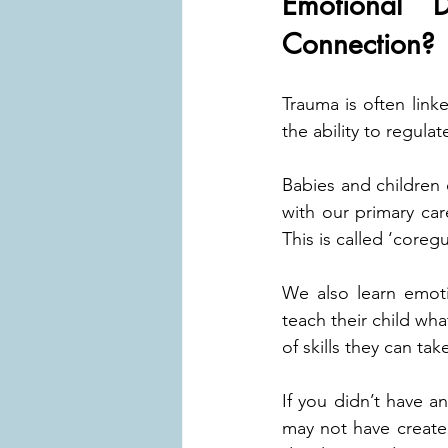
Emotional 
Connection?
Trauma is often linke
the ability to regula
Babies and children 
with our primary car
This is called ‘coregu
We also learn emotio
teach their child wha
of skills they can ta
If you didn’t have a
may not have created