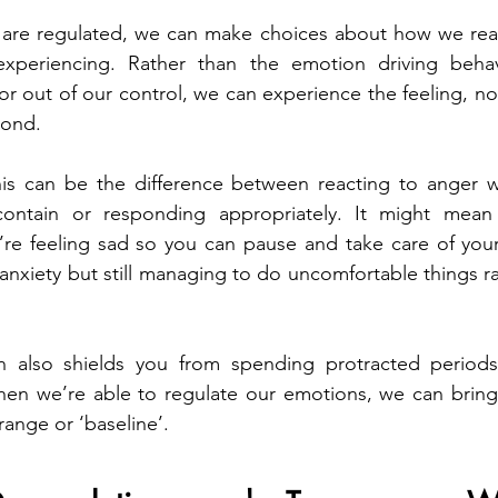
re regulated, we can make choices about how we react
xperiencing. Rather than the emotion driving behavi
, or out of our control, we can experience the feeling, not
pond.
s can be the difference between reacting to anger wi
contain or responding appropriately. It might mean
e feeling sad so you can pause and take care of yourse
h anxiety but still managing to do uncomfortable things r
n also shields you from spending protracted periods
hen we’re able to regulate our emotions, we can bring 
ange or ‘baseline’.