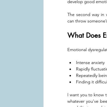
develop good emotion
The second way in w
can throw someone’s 
What Does Em
Emotional dysregulat
Intense anxiety
Rapidly fluctua
Repeatedly bei
Finding it diffic
I want you to know t
whatever you’ve bee