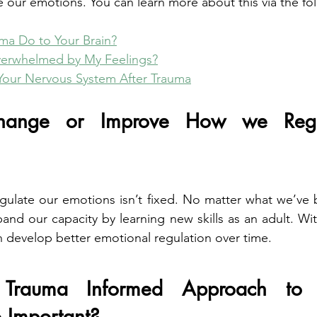
te our emotions. You can learn more about this via the fol
ma Do to Your Brain?
erwhelmed by My Feelings?
Your Nervous System After Trauma
nge or Improve How we Regul
regulate our emotions isn’t fixed. No matter what we’ve 
and our capacity by learning new skills as an adult. With
 develop better emotional regulation over time.
rauma Informed Approach to E
o Important?