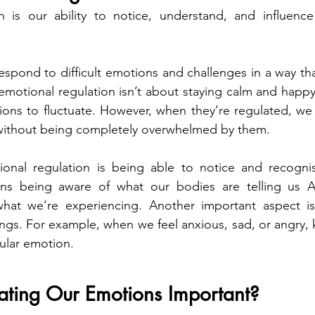
n is our ability to notice, understand, and influence
espond to difficult emotions and challenges in a way tha
 emotional regulation isn’t about staying calm and happy at
ions to fluctuate. However, when they’re regulated, we
ithout being completely overwhelmed by them.
onal regulation is being able to notice and recognise
ns being aware of what our bodies are telling us A
hat we’re experiencing. Another important aspect is
elings. For example, when we feel anxious, sad, or angry
cular emotion.
ating Our Emotions Important?