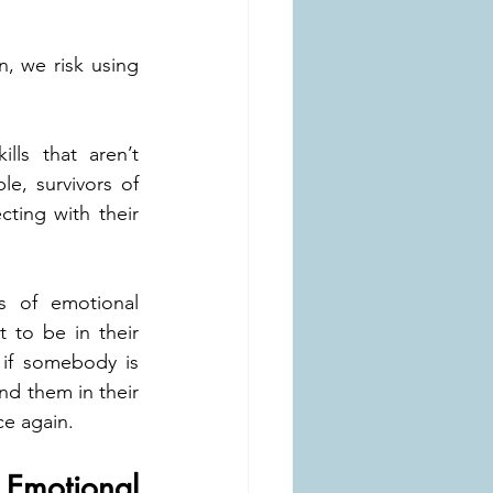
 we risk using 
ls that aren’t 
e, survivors of 
ing with their 
s of emotional 
t to be in their 
if somebody is 
nd them in their 
ce again.
motional 