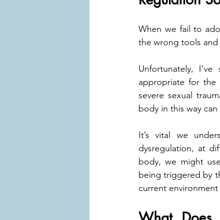
When we fail to ado
the wrong tools and 
Unfortunately, I’ve
appropriate for the 
severe sexual traum
body in this way can
It’s vital we under
dysregulation, at dif
body, we might use 
being triggered by th
current environment 
What Does a