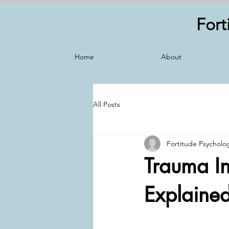
Fort
Home
About
All Posts
Fortitude Psycholo
Trauma In
Explaine