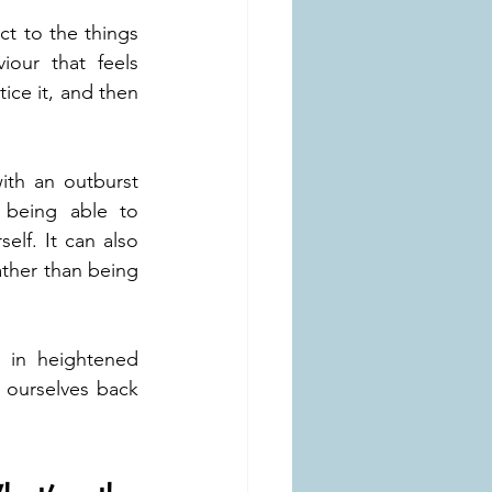
 to the things 
our that feels 
ice it, and then 
th an outburst 
 being able to 
lf. It can also 
ather than being 
 in heightened 
ourselves back 