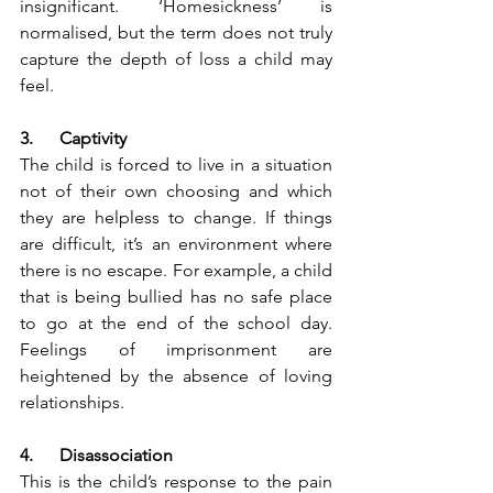
insignificant. ‘Homesickness’ is 
normalised, but the term does not truly 
capture the depth of loss a child may 
feel.  
3.      Captivity
The child is forced to live in a situation 
not of their own choosing and which 
they are helpless to change. If things 
are difficult, it’s an environment where 
there is no escape. For example, a child 
that is being bullied has no safe place 
to go at the end of the school day. 
Feelings of imprisonment are 
heightened by the absence of loving 
relationships.
4.      Disassociation
This is the child’s response to the pain 