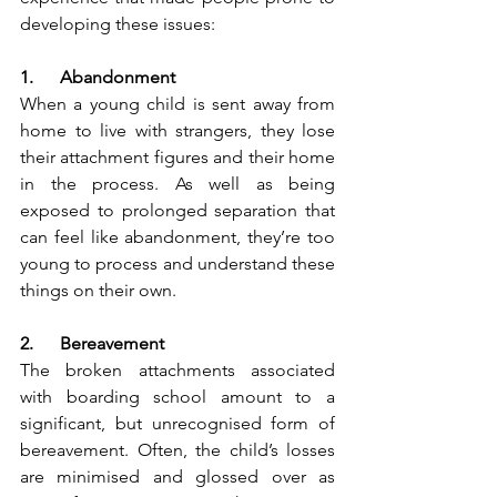
developing these issues:
1.      Abandonment 
When a young child is sent away from 
home to live with strangers, they lose 
their attachment figures and their home 
in the process. As well as being 
exposed to prolonged separation that 
can feel like abandonment, they’re too 
young to process and understand these 
things on their own.
2.      Bereavement 
The broken attachments associated 
with boarding school amount to a 
significant, but unrecognised form of 
bereavement. Often, the child’s losses 
are minimised and glossed over as 