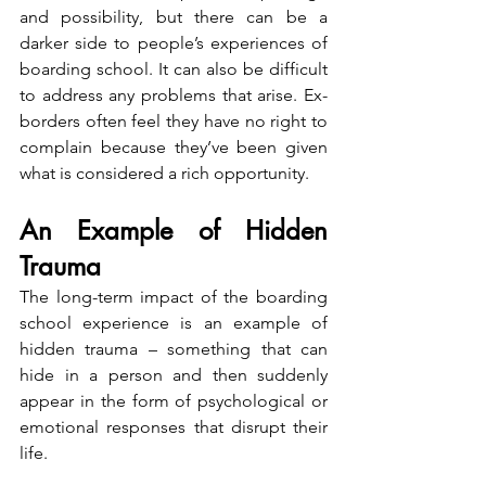
and possibility, but there can be a 
darker side to people’s experiences of 
boarding school. It can also be difficult 
to address any problems that arise. Ex-
borders often feel they have no right to 
complain because they’ve been given 
what is considered a rich opportunity.
An Example of Hidden 
Trauma
The long-term impact of the boarding 
school experience is an example of 
hidden trauma – something that can 
hide in a person and then suddenly 
appear in the form of psychological or 
emotional responses that disrupt their 
life.