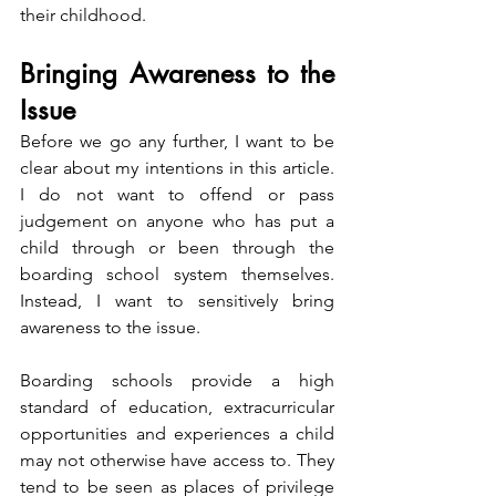
their childhood.
Bringing Awareness to the 
Issue
Before we go any further, I want to be 
clear about my intentions in this article. 
I do not want to offend or pass 
judgement on anyone who has put a 
child through or been through the 
boarding school system themselves. 
Instead, I want to sensitively bring 
awareness to the issue.
Boarding schools provide a high 
standard of education, extracurricular 
opportunities and experiences a child 
may not otherwise have access to. They 
tend to be seen as places of privilege 