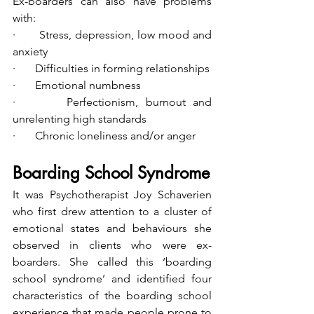
Ex-boarders can also have problems 
with:
·       Stress, depression, low mood and 
anxiety
·       Difficulties in forming relationships
·       Emotional numbness
·       Perfectionism, burnout and 
unrelenting high standards
·       Chronic loneliness and/or anger
Boarding School Syndrome
It was Psychotherapist Joy Schaverien 
who first drew attention to a cluster of 
emotional states and behaviours she 
observed in clients who were ex-
boarders. She called this ‘boarding 
school syndrome’ and identified four 
characteristics of the boarding school 
experience that made people prone to 