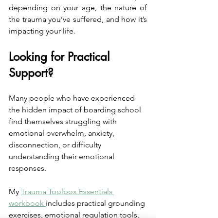
depending on your age, the nature of 
the trauma you’ve suffered, and how it’s 
impacting your life.
Looking for Practical 
Support?
Many people who have experienced 
the hidden impact of boarding school 
find themselves struggling with 
emotional overwhelm, anxiety, 
disconnection, or difficulty 
understanding their emotional 
responses.
My 
Trauma Toolbox Essentials 
workbook 
includes practical grounding 
exercises, emotional regulation tools, 