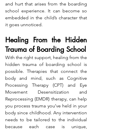
and hurt that arises from the boarding 
school experience. It can become so 
embedded in the child’s character that 
it goes unnoticed.
Healing From the Hidden 
Trauma of Boarding School
With the right support, healing from the 
hidden trauma of boarding school is 
possible. Therapies that connect the 
body and mind, such as Cognitive 
Processing Therapy (CPT) and Eye 
Movement Desensitization and 
Reprocessing (EMDR) therapy, can help 
you process trauma you’ve held in your 
body since childhood. Any intervention 
needs to be tailored to the individual 
because each case is unique, 