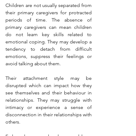
Children are not usually separated from 
their primary caregivers for protracted 
periods of time. The absence of 
primary caregivers can mean children 
do not learn key skills related to 
emotional coping. They may develop a 
tendency to detach from difficult 
emotions, suppress their feelings or 
avoid talking about them.
Their attachment style may be 
disrupted which can impact how they 
see themselves and their behaviour in 
relationships. They may struggle with 
intimacy or experience a sense of 
disconnection in their relationships with 
others.