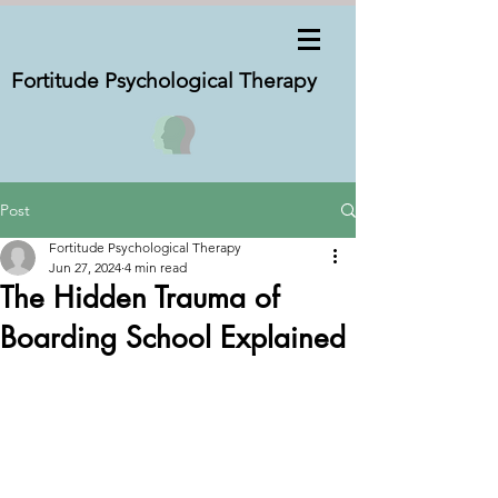
Fortitude Psychological
Therapy
Post
Fortitude Psychological Therapy
Jun 27, 2024
4 min read
The Hidden Trauma of
Boarding School Explained