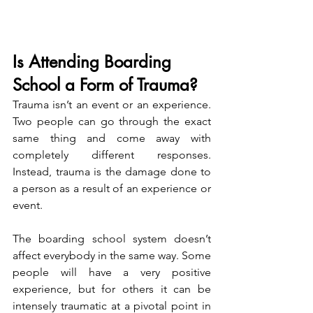
Is Attending Boarding 
School a Form of Trauma?
Trauma isn’t an event or an experience. 
Two people can go through the exact 
same thing and come away with 
completely different responses. 
Instead, trauma is the damage done to 
a person as a result of an experience or 
event.
The boarding school system doesn’t 
affect everybody in the same way. Some 
people will have a very positive 
experience, but for others it can be 
intensely traumatic at a pivotal point in 