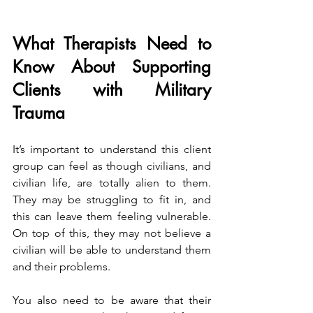
What Therapists Need to 
Know About Supporting 
Clients with Military 
Trauma
It’s important to understand this client 
group can feel as though civilians, and 
civilian life, are totally alien to them. 
They may be struggling to fit in, and 
this can leave them feeling vulnerable. 
On top of this, they may not believe a 
civilian will be able to understand them 
and their problems.
You also need to be aware that their 