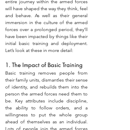
entire journey within the armed forces 
will have shaped the way they think, feel 
and behave. As well as their general 
immersion in the culture of the armed 
forces over a prolonged period, they’ll 
have been impacted by things like their 
initial basic training and deployment. 
Let’s look at these in more detail:
1. The Impact of Basic Training
Basic training removes people from 
their family units, dismantles their sense 
of identity, and rebuilds them into the 
person the armed forces need them to 
be. Key attributes include discipline, 
the ability to follow orders, and a 
willingness to put the whole group 
ahead of themselves as an individual. 
Lots of people join the armed forces 