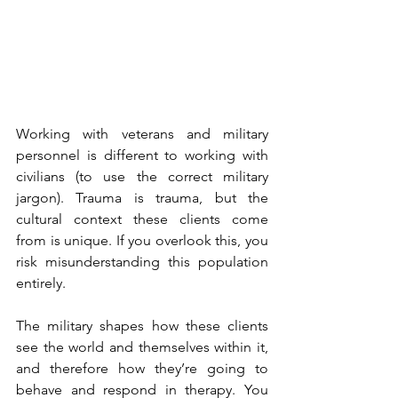
Working with veterans and military 
personnel is different to working with 
civilians (to use the correct military 
jargon). Trauma is trauma, but the 
cultural context these clients come 
from is unique. If you overlook this, you 
risk misunderstanding this population 
entirely.
The military shapes how these clients 
see the world and themselves within it, 
and therefore how they’re going to 
behave and respond in therapy. You 