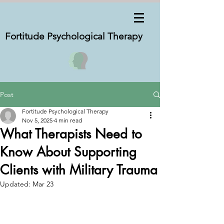
Fortitude Psychological
Therapy
Post
Fortitude Psychological Therapy
Nov 5, 2025
4 min read
What Therapists Need to
Know About Supporting
Clients with Military Trauma
Updated:
Mar 23