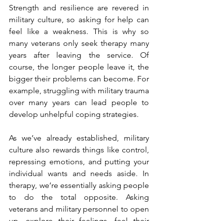
Strength and resilience are revered in 
military culture, so asking for help can 
feel like a weakness. This is why so 
many veterans only seek therapy many 
years after leaving the service. Of 
course, the longer people leave it, the 
bigger their problems can become. For 
example, struggling with military trauma 
over many years can lead people to 
develop unhelpful coping strategies.
As we’ve already established, military 
culture also rewards things like control, 
repressing emotions, and putting your 
individual wants and needs aside. In 
therapy, we’re essentially asking people 
to do the total opposite. Asking 
veterans and military personnel to open 
up, explore their feelings, feel their 