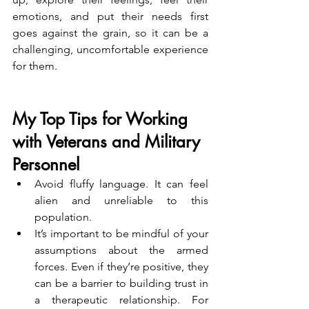
emotions, and put their needs first 
goes against the grain, so it can be a 
challenging, uncomfortable experience 
for them.
My Top Tips for Working 
with Veterans and Military 
Personnel
Avoid fluffy language. It can feel 
alien and unreliable to this 
population.
It’s important to be mindful of your 
assumptions about the armed 
forces. Even if they’re positive, they 
can be a barrier to building trust in 
a therapeutic relationship. For 