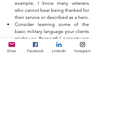
example, I know many veterans 
who cannot bear being thanked for 
their service or described as a hero.
Consider learning some of the 
basic military language your clients 
might use. Respectful curiosity can 
go a long way with this client 
Email
Facebook
LinkedIn
Instagram
group.
Frame coming to therapy as 
courageous, not weak. Remind 
clients that doing something 
difficult and uncomfortable is an 
act of bravery.
Be aware of the cultural 
conditioning military personnel 
experience and endeavour to 
understand how life in the armed 
forces can impact a person’s inner 
world and how they see themselves 