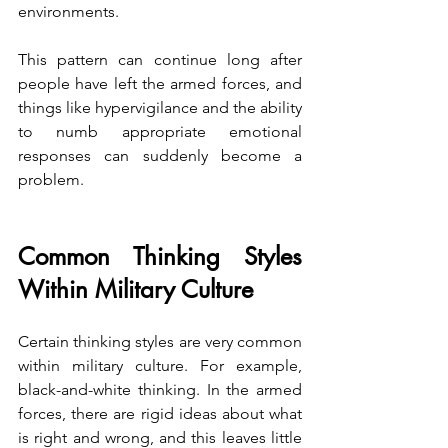
environments.
This pattern can continue long after 
people have left the armed forces, and 
things like hypervigilance and the ability 
to numb appropriate emotional 
responses can suddenly become a 
problem.
Common Thinking Styles 
Within Military Culture
Certain thinking styles are very common 
within military culture. For example, 
black-and-white thinking. In the armed 
forces, there are rigid ideas about what 
is right and wrong, and this leaves little 