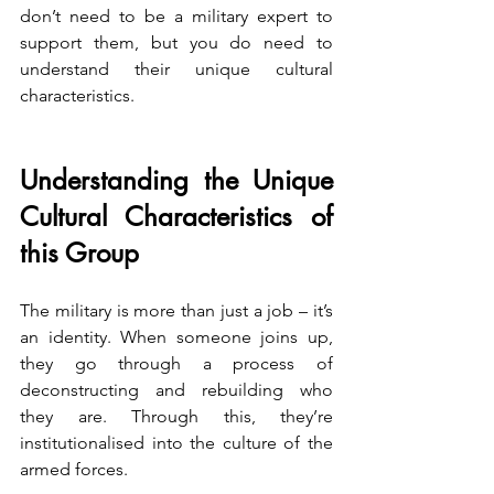
don’t need to be a military expert to 
support them, but you do need to 
understand their unique cultural 
characteristics.
Understanding the Unique 
Cultural Characteristics of 
this Group
The military is more than just a job – it’s 
an identity. When someone joins up, 
they go through a process of 
deconstructing and rebuilding who 
they are. Through this, they’re 
institutionalised into the culture of the 
armed forces.