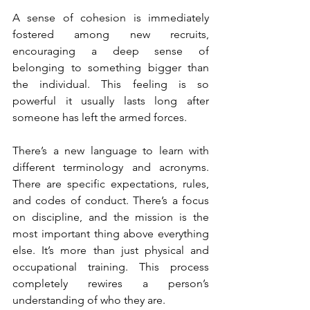
A sense of cohesion is immediately 
fostered among new recruits, 
encouraging a deep sense of 
belonging to something bigger than 
the individual. This feeling is so 
powerful it usually lasts long after 
someone has left the armed forces.
There’s a new language to learn with 
different terminology and acronyms. 
There are specific expectations, rules, 
and codes of conduct. There’s a focus 
on discipline, and the mission is the 
most important thing above everything 
else. It’s more than just physical and 
occupational training. This process 
completely rewires a person’s 
understanding of who they are.