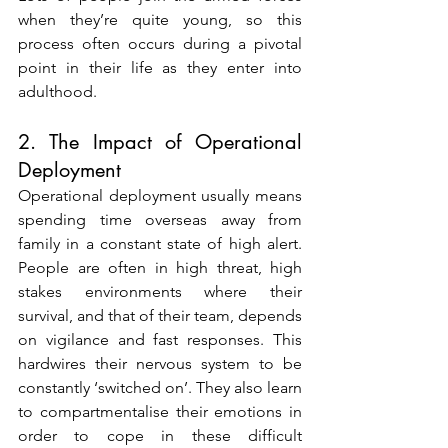
when they’re quite young, so this 
process often occurs during a pivotal 
point in their life as they enter into 
adulthood.
2. The Impact of Operational 
Deployment
Operational deployment usually means 
spending time overseas away from 
family in a constant state of high alert. 
People are often in high threat, high 
stakes environments where their 
survival, and that of their team, depends 
on vigilance and fast responses. This 
hardwires their nervous system to be 
constantly ‘switched on’. They also learn 
to compartmentalise their emotions in 
order to cope in these difficult 