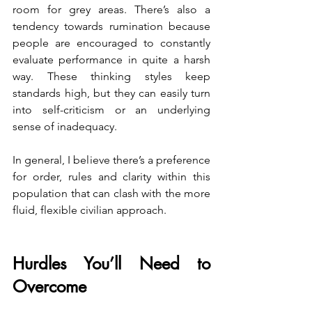
room for grey areas. There’s also a 
tendency towards rumination because 
people are encouraged to constantly 
evaluate performance in quite a harsh 
way. These thinking styles keep 
standards high, but they can easily turn 
into self-criticism or an underlying 
sense of inadequacy.
In general, I believe there’s a preference 
for order, rules and clarity within this 
population that can clash with the more 
fluid, flexible civilian approach.
Hurdles You’ll Need to 
Overcome