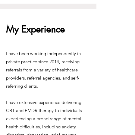
My Experience
I have been working independently in
private practice since 2014, receiving
referrals from a variety of healthcare
providers, referral agencies, and self-
referring clients.
I have extensive experience delivering
CBT and EMDR therapy to individuals
experiencing a broad range of mental
health difficulties, including anxiety
disorders, depression, grief, trauma,