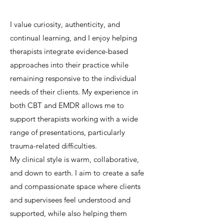
I value curiosity, authenticity, and
continual learning, and I enjoy helping
therapists integrate evidence-based
approaches into their practice while
remaining responsive to the individual
needs of their clients. My experience in
both CBT and EMDR allows me to
support therapists working with a wide
range of presentations, particularly
trauma-related difficulties.
My clinical style is warm, collaborative,
and down to earth. I aim to create a safe
and compassionate space where clients
and supervisees feel understood and
supported, while also helping them