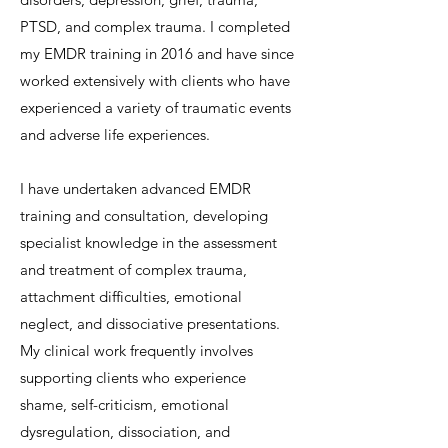
PTSD, and complex trauma. I completed
my EMDR training in 2016 and have since
worked extensively with clients who have
experienced a variety of traumatic events
and adverse life experiences.
I have undertaken advanced EMDR
training and consultation, developing
specialist knowledge in the assessment
and treatment of complex trauma,
attachment difficulties, emotional
neglect, and dissociative presentations.
My clinical work frequently involves
supporting clients who experience
shame, self-criticism, emotional
dysregulation, dissociation, and