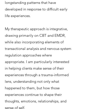
longstanding patterns that have
developed in response to difficult early
life experiences.
My therapeutic approach is integrative,
drawing primarily on CBT and EMDR,
while also incorporating elements of
transactional analysis and nervous system
regulation approaches where
appropriate. I am particularly interested
in helping clients make sense of their
experiences through a trauma-informed
lens, understanding not only what
happened to them, but how those
experiences continue to shape their
thoughts, emotions, relationships, and
sense of self.