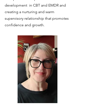
development in CBT and EMDR and
creating a nurturing and warm
supervisory relationship that promotes
confidence and growth.