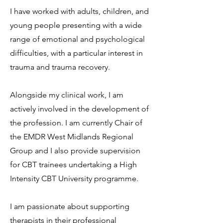
I have worked with adults, children, and
young people presenting with a wide
range of emotional and psychological
difficulties, with a particular interest in
trauma and trauma recovery.
Alongside my clinical work, I am
actively involved in the development of
the profession. I am currently Chair of
the EMDR West Midlands Regional
Group and I also provide supervision
for CBT trainees undertaking a High
Intensity CBT University programme.
I am passionate about supporting
therapists in their professional