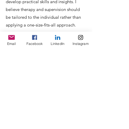
develop practical skills and insights. I
believe therapy and supervision should
be tailored to the individual rather than
applying a one-size-fits-all approach.
Email
Facebook
LinkedIn
Instagram
Qualifications &
Training
MA Community Education – De Montfort
University
Postgraduate Diploma (PGDip) in
Cognitive Behavioural Therapy (CBT) –
University of Birmingham