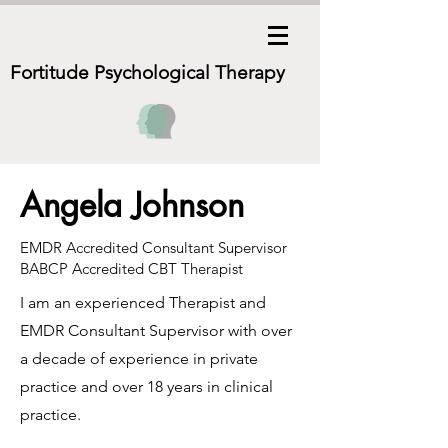
Fortitude Psychological
Therapy
Angela Johnson
EMDR Accredited Consultant Supervisor
BABCP Accredited CBT Therapist
I am an experienced Therapist and
EMDR Consultant Supervisor with over
a decade of experience in private
practice and over 18 years in clinical
practice.